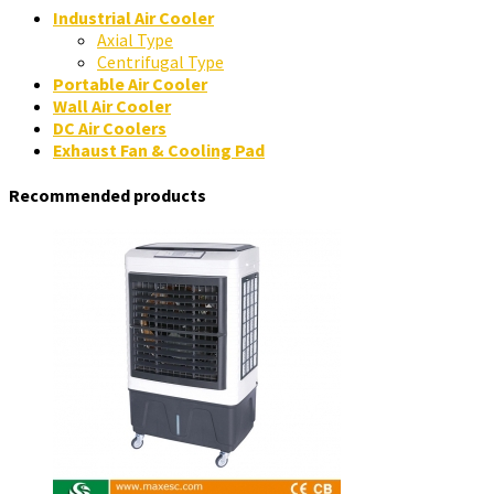
Industrial Air Cooler
Axial Type
Centrifugal Type
Portable Air Cooler
Wall Air Cooler
DC Air Coolers
Exhaust Fan & Cooling Pad
Recommended products