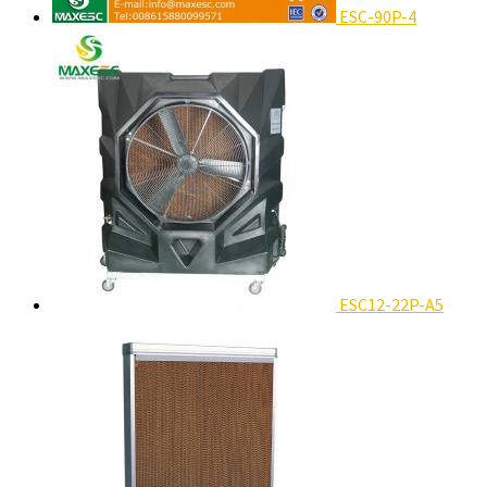
ESC-90P-4
ESC12-22P-A5