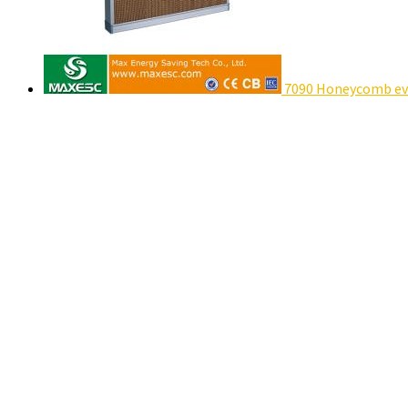
7090 Honeycomb eva