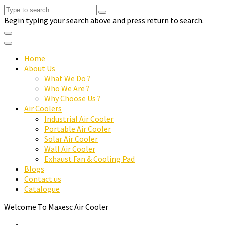
Begin typing your search above and press return to search.
Home
About Us
What We Do ?
Who We Are ?
Why Choose Us ?
Air Coolers
Industrial Air Cooler
Portable Air Cooler
Solar Air Cooler
Wall Air Cooler
Exhaust Fan & Cooling Pad
Blogs
Contact us
Catalogue
Welcome To Maxesc Air Cooler