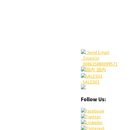
Send Email
Zinanlin
008615880099571
国内
SALES01
Follow Us: