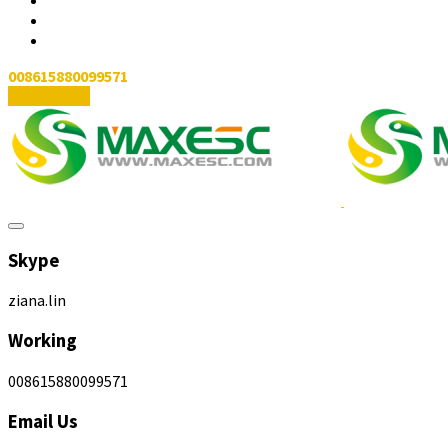
008615880099571
Contact Us
Skype
ziana.lin
Working
008615880099571
Email Us