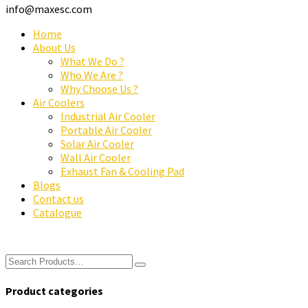
info@maxesc.com
Home
About Us
What We Do ?
Who We Are ?
Why Choose Us ?
Air Coolers
Industrial Air Cooler
Portable Air Cooler
Solar Air Cooler
Wall Air Cooler
Exhaust Fan & Cooling Pad
Blogs
Contact us
Catalogue
Product categories