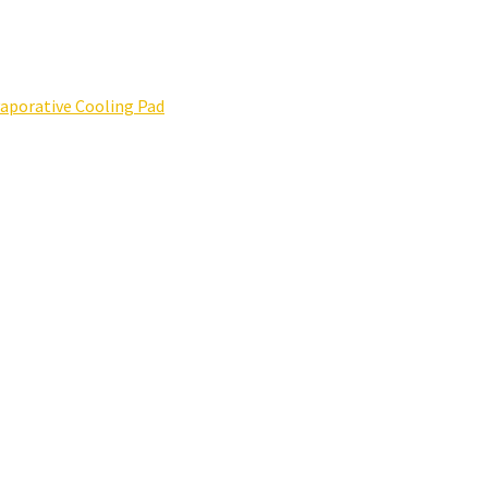
porative Cooling Pad